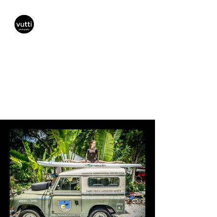
Vutti Photography
vuttiphotography@gmail.com
(941) 447-5797