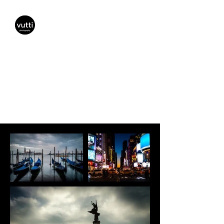
Vutti Photography
vuttiphotography@gmail.com
(941) 447-5797